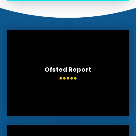
Ofsted Report