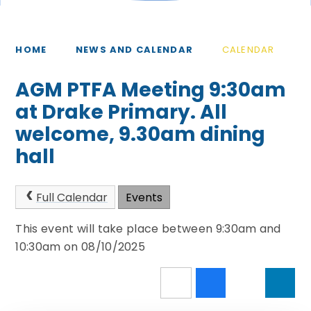
HOME
NEWS AND CALENDAR
CALENDAR
AGM PTFA Meeting 9:30am
at Drake Primary. All
welcome, 9.30am dining
hall
Full Calendar
Events
This event will take place between 9:30am and
10:30am on 08/10/2025