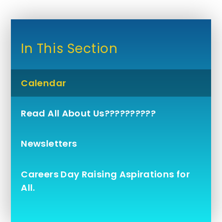
In This Section
Calendar
Read All About Us??????????
Newsletters
Careers Day Raising Aspirations for
All.