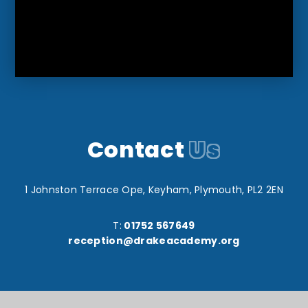
Contact
Us
1 Johnston Terrace Ope, Keyham, Plymouth, PL2 2EN
T:
01752 567649
reception@drakeacademy.org
Reach South Academy Trust is an exempt charity in