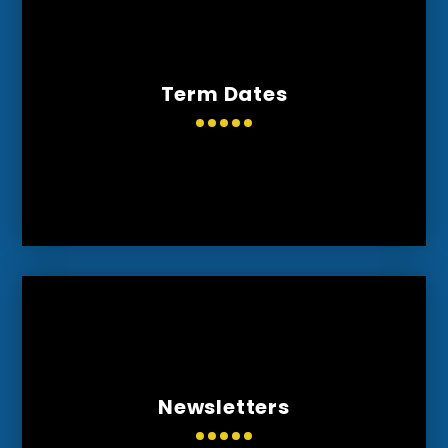
Term Dates
Newsletters