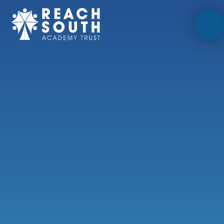
Skip to content ↓