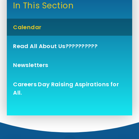
In This Section
Calendar
Read All About Us??????????
Newsletters
Careers Day Raising Aspirations for
All.