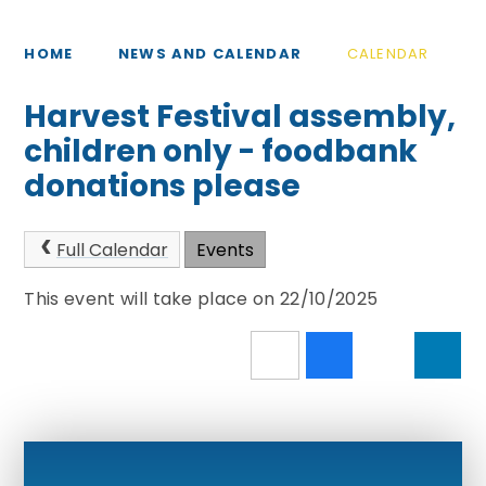
HOME
NEWS AND CALENDAR
CALENDAR
Harvest Festival assembly,
children only - foodbank
donations please
Full Calendar
Events
This event will take place on 22/10/2025