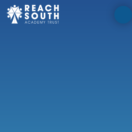
Skip to content ↓