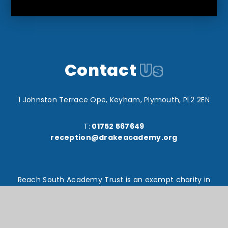
Contact
Us
1 Johnston Terrace Ope, Keyham, Plymouth, PL2 2EN
T:
01752 567649
reception@drakeacademy.org
Reach South Academy Trust is an exempt charity in
England and Wales. Company number: 10151730
© Drake Primary School 2026
Website design by
e4education
High Visibility Version