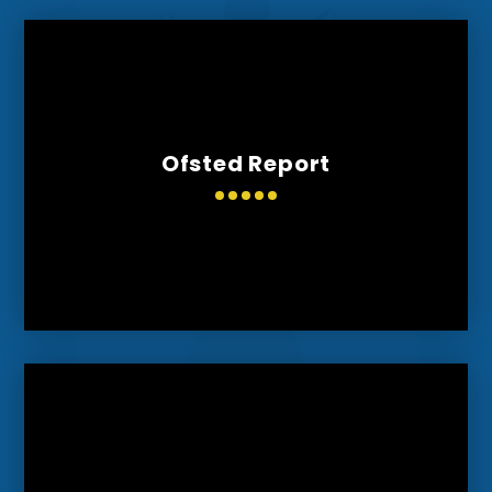
Ofsted Report