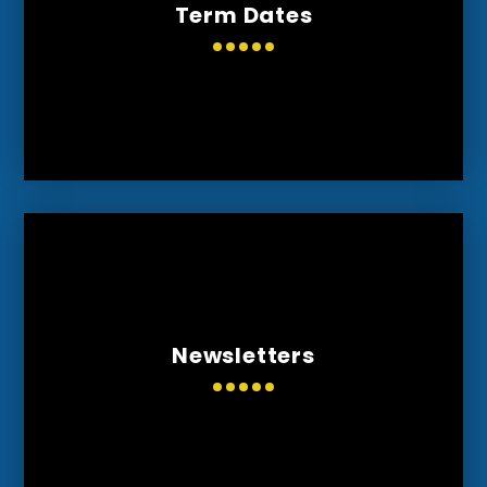
Term Dates
Newsletters