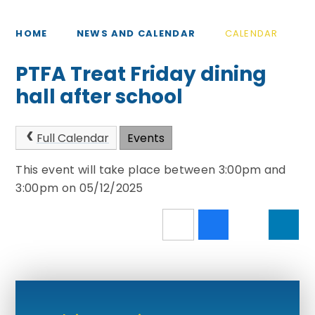
HOME
NEWS AND CALENDAR
CALENDAR
PTFA Treat Friday dining
hall after school
Full Calendar
Events
This event will take place between 3:00pm and
3:00pm on 05/12/2025