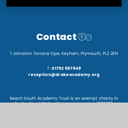
Contact
Us
1 Johnston Terrace Ope, Keyham, Plymouth, PL2 2EN
T:
01752 567649
reception@drakeacademy.org
Reach South Academy Trust is an exempt charity in
England and Wales. Company number: 10151730
© Drake Primary School 2026
Website design by
e4education
High Visibility Version