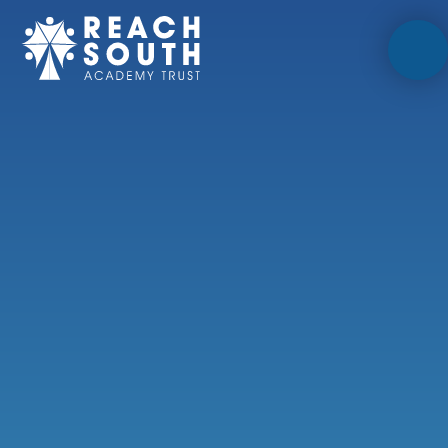
Skip to content ↓