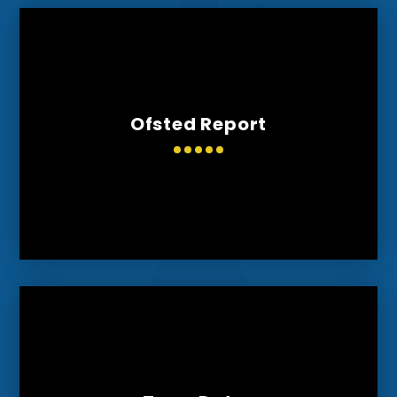
Ofsted Report