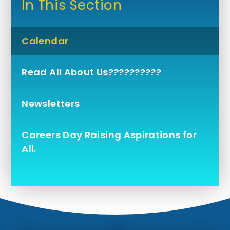
In This Section
Calendar
Read All About Us??????????
Newsletters
Careers Day Raising Aspirations for
All.