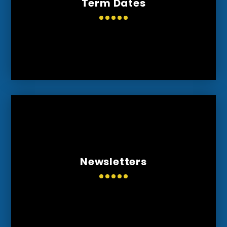
Term Dates
Newsletters