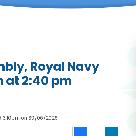
mbly, Royal Navy
 at 2:40 pm
d 3:10pm on 30/06/2026