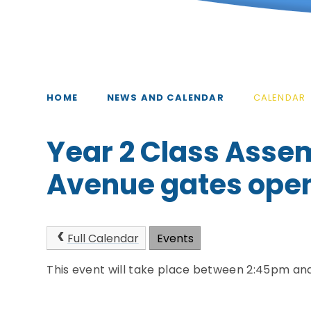
HOME
NEWS AND CALENDAR
CALENDAR
Year 2 Class Asse
Avenue gates open
Full Calendar
Events
This event will take place between 2:45pm an