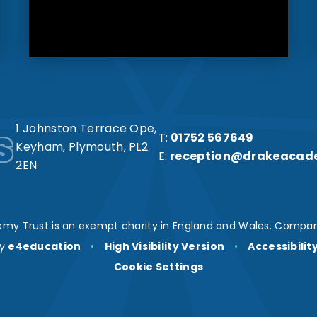
s
1 Johnston Terrace Ope,
T:
01752 567649
Keyham, Plymouth, PL2
E:
reception@drakeacad
2EN
my Trust is an exempt charity in England and Wales. Compan
by
e4education
•
High Visibility Version
•
Accessibili
Cookie Settings