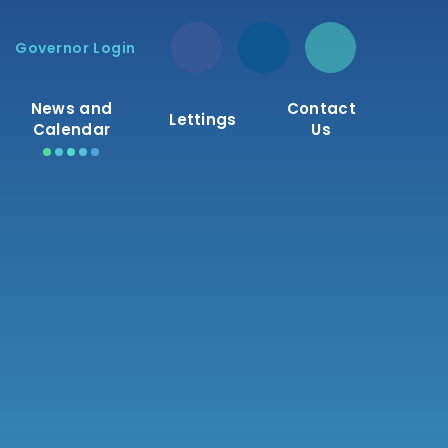
Governor Login
News and
Contact
Lettings
Calendar
Us