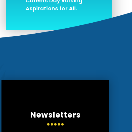
Careers Day Raising
Aspirations for All.
Newsletters