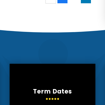
Term Dates