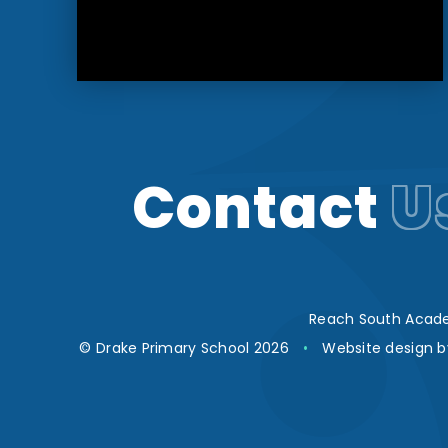
Contact
U
Reach South Acade
© Drake Primary School 2026
•
Website design 