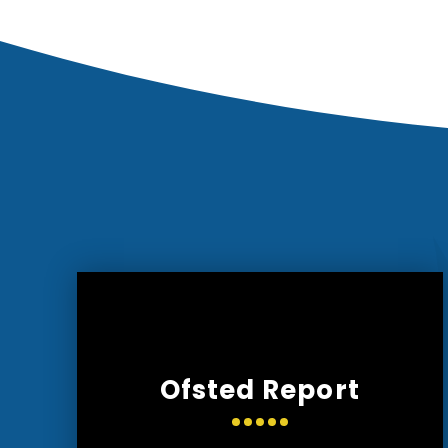
Ofsted Report