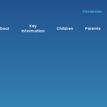
Vacancies
Key
bout
Children
Parents
Information