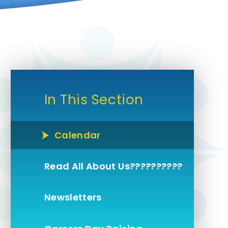
In This Section
Calendar
Read All About Us??????????
Newsletters