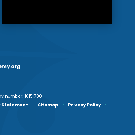
emy.org
y number: 10151730
ty Statement
•
Sitemap
•
Privacy Policy
•