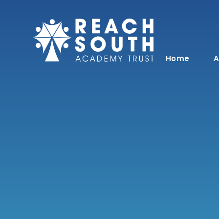
Skip to content ↓
Home
A