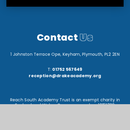
Contact
Us
1 Johnston Terrace Ope, Keyham, Plymouth, PL2 2EN
T:
01752 567649
reception@drakeacademy.org
Reach South Academy Trust is an exempt charity in
England and Wales. Company number: 10151730
© Drake Primary School 2026
Website design by
e4education
High Visibility Version