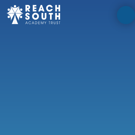
Skip to content ↓