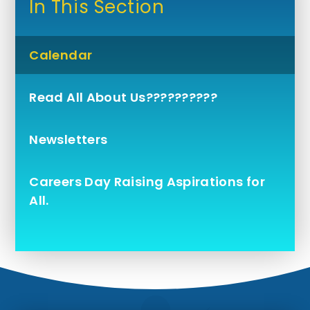
In This Section
Calendar
Read All About Us??????????
Newsletters
Careers Day Raising Aspirations for
All.