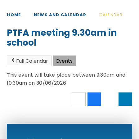
HOME
NEWS AND CALENDAR
CALENDAR
PTFA meeting 9.30am in
school
Full Calendar
Events
This event will take place between 9:30am and
10:30am on 30/06/2026