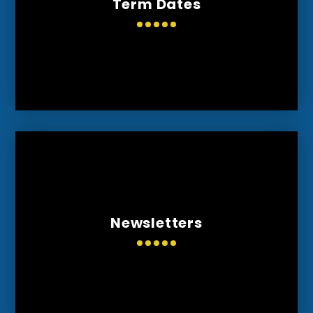
Term Dates
Newsletters