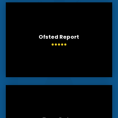
Ofsted Report