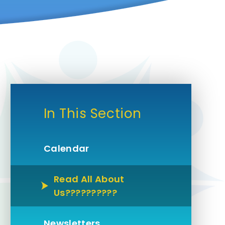
In This Section
Calendar
Read All About
Us??????????
Newsletters