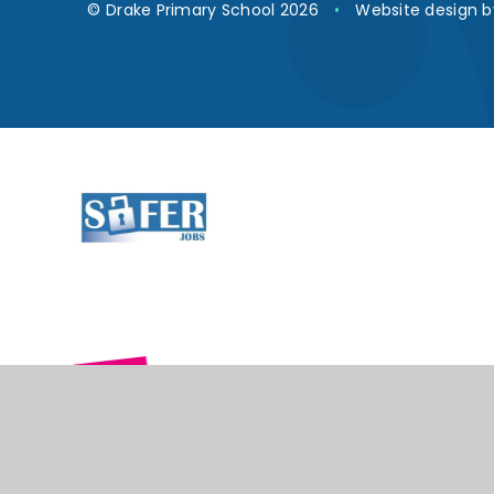
© Drake Primary School 2026
•
Website design 