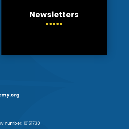
Newsletters
emy.org
y number: 10151730