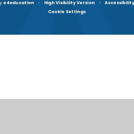
by
e4education
•
High Visibility Version
•
Accessibili
Cookie Settings