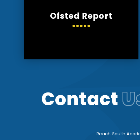
Ofsted Report
Contact
U
Reach South Acade