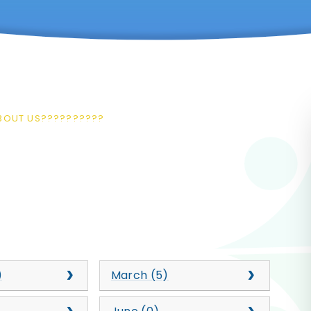
ABOUT US??????????
)
March (5)