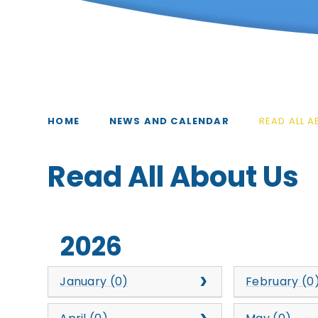
HOME
NEWS AND CALENDAR
READ ALL 
Read All About Us​​​​​​​​​​
2026
January (0)
February (0