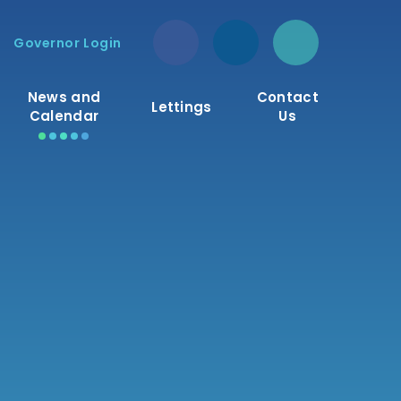
Governor Login
News and
Contact
Lettings
Calendar
Us