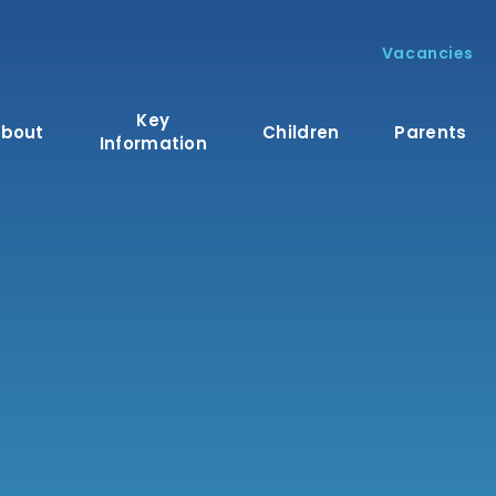
Vacancies
Key
bout
Children
Parents
Information