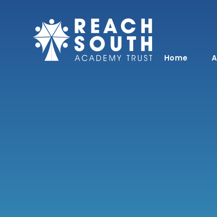
Skip to content ↓
Home
A