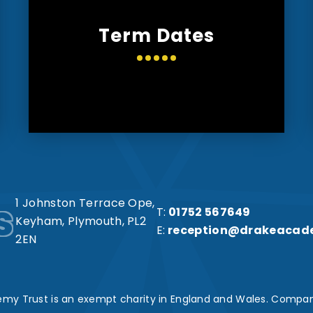
Term Dates
s
1 Johnston Terrace Ope,
T:
01752 567649
Keyham, Plymouth, PL2
E:
reception@drakeacad
2EN
my Trust is an exempt charity in England and Wales. Compan