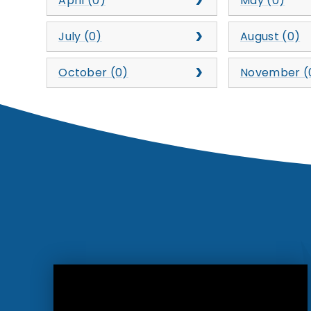
April (0)
May (0)
July (0)
August (0)
October (0)
November (