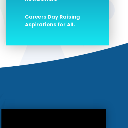
Careers Day Raising
Aspirations for All.