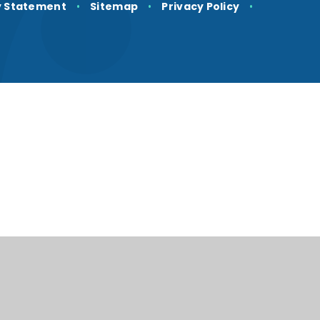
ty Statement
•
Sitemap
•
Privacy Policy
•