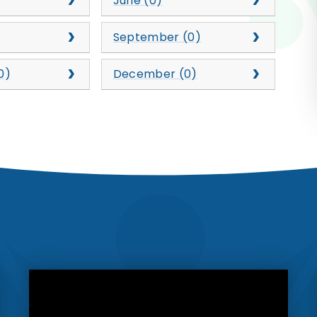
June (0)
September (0)
0)
December (0)