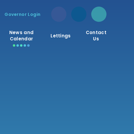
Governor Login
News and
Contact
Lettings
Calendar
Us