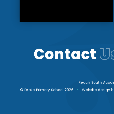
Contact
U
Reach South Acade
© Drake Primary School 2026
•
Website design 