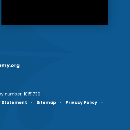
emy.org
y number: 10151730
ty Statement
•
Sitemap
•
Privacy Policy
•