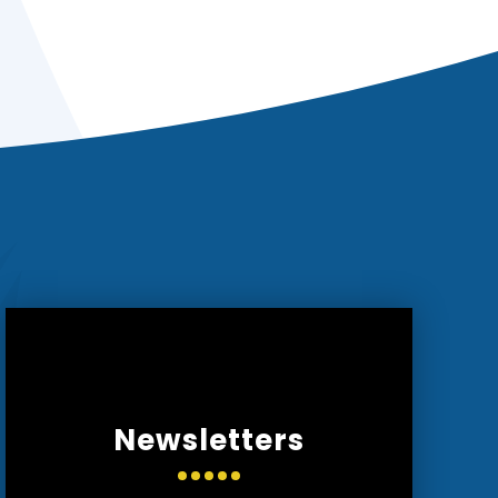
Newsletters