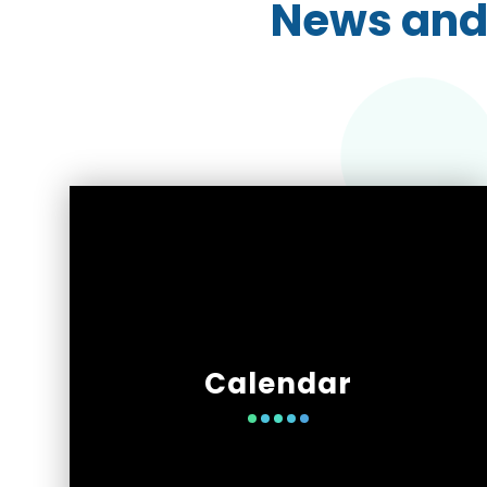
News and
Calendar