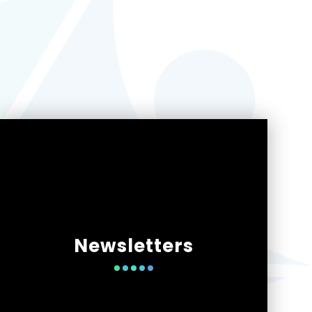
Newsletters