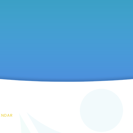
ENDAR