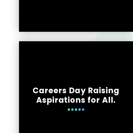
Careers Day Raising
Aspirations for All.