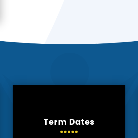
Term Dates