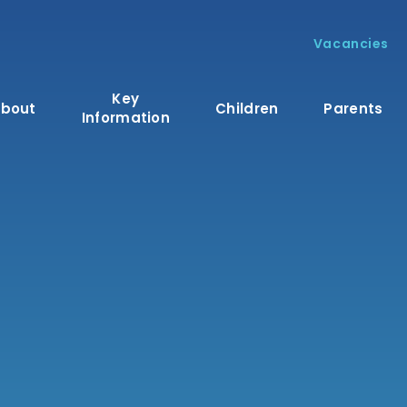
Vacancies
Key
bout
Children
Parents
Information