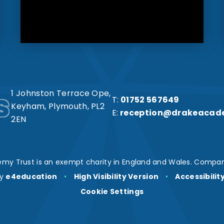
s
1 Johnston Terrace Ope,
T:
01752 567649
Keyham, Plymouth, PL2
E:
reception@drakeacad
2EN
my Trust is an exempt charity in England and Wales. Compan
by
e4education
•
High Visibility Version
•
Accessibili
Cookie Settings