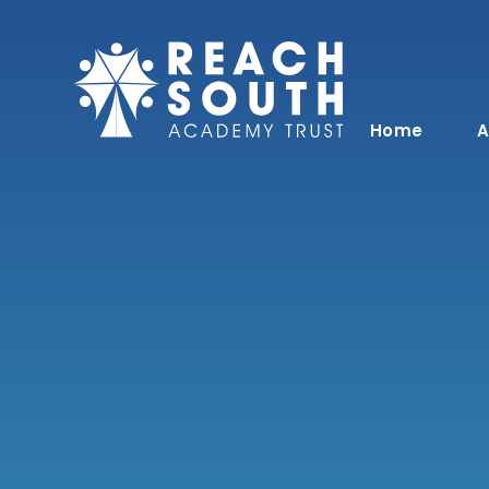
Skip to content ↓
Home
A