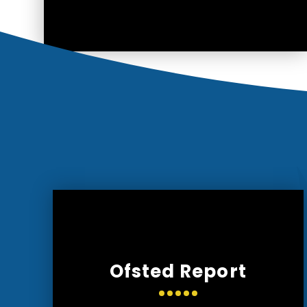
Ofsted Report