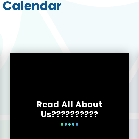
 Calendar
Read All About
Us??????????