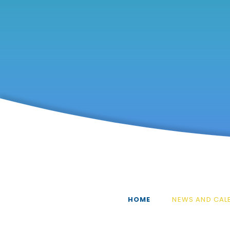
HOME
NEWS AND CAL