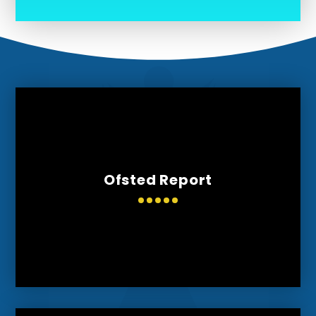
Ofsted Report