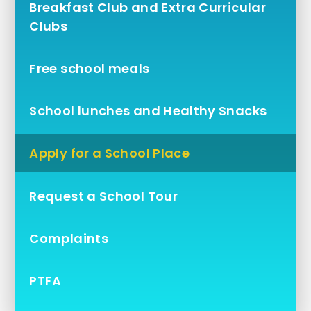
Breakfast Club and Extra Curricular
Clubs
Free school meals
School lunches and Healthy Snacks
Apply for a School Place
Request a School Tour
Complaints
PTFA