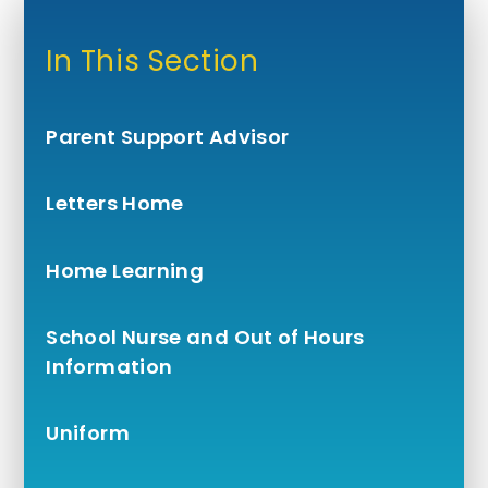
In This Section
Parent Support Advisor
Letters Home
Home Learning
School Nurse and Out of Hours
Information
Uniform