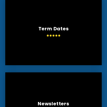
Term Dates
Newsletters