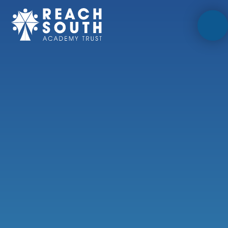
Skip to content ↓