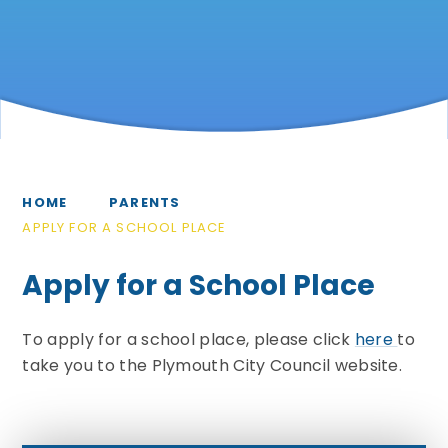
HOME
PARENTS
APPLY FOR A SCHOOL PLACE
Apply for a School Place
To apply for a school place, please click
here
to
take you to the Plymouth City Council website.