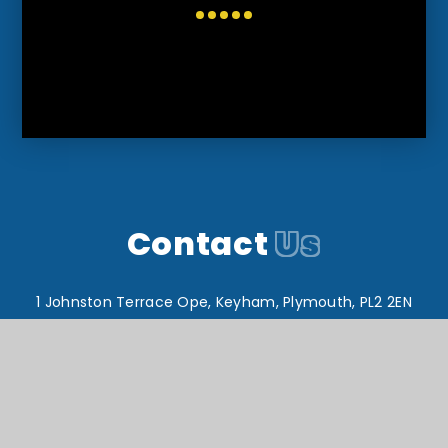
Contact
Us
1 Johnston Terrace Ope, Keyham, Plymouth, PL2 2EN
T:
01752 567649
reception@drakeacademy.org