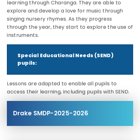
learning through Charanga. They are able to
explore and develop a love for music through
singing nursery rhymes. As they progress
through the year, they start to explore the use of
instruments.
Special Educational Needs (SEND)
pupils:
Lessons are adapted to enable all pupils to
access their learning, including pupils with SEND.
Drake SMDP-2025-2026