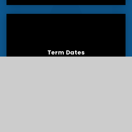
Term Dates