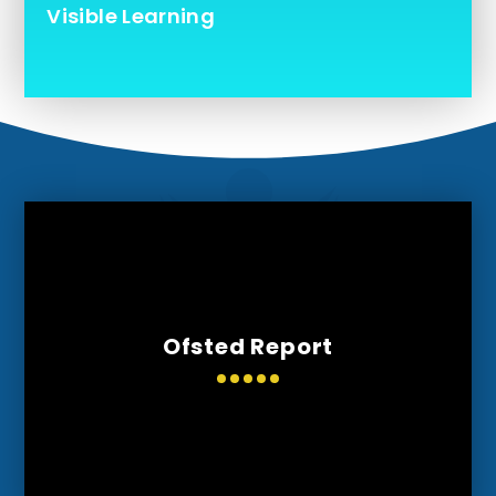
Visible Learning
Ofsted Report