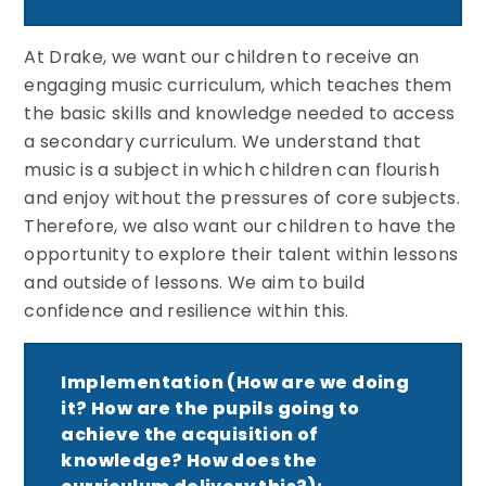
At Drake, we want our children to receive an
engaging music curriculum, which teaches them
the basic skills and knowledge needed to access
a secondary curriculum. We understand that
music is a subject in which children can flourish
and enjoy without the pressures of core subjects.
Therefore, we also want our children to have the
opportunity to explore their talent within lessons
and outside of lessons. We aim to build
confidence and resilience within this.
Implementation (How are we doing
it? How are the pupils going to
achieve the acquisition of
knowledge? How does the