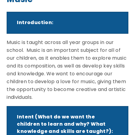
Introduction:
Music is taught across all year groups in our
school. Music is an important subject for all of
our children, as it enables them to explore music
and its composition, as well as develop key skills
and knowledge. We want to encourage our
children to develop a love for music, giving them
the opportunity to become creative and artistic
individuals.
Intent (What do we want the
children to learn and why? What
knowledge and skills are taught?):