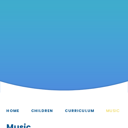
HOME
CHILDREN
CURRICULUM
MUSIC
Music