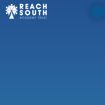
Skip to content ↓