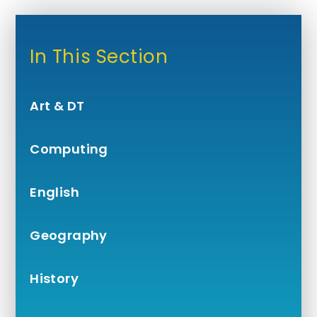
In This Section
Art & DT
Computing
English
Geography
History