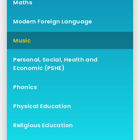
Maths
Modern Foreign Language
Music
Personal, Social, Health and
Economic (PSHE)
Phonics
Physical Education
Religious Education