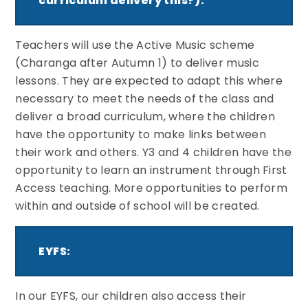
curriculum delivery this?):
Teachers will use the Active Music scheme
(Charanga after Autumn 1) to deliver music
lessons. They are expected to adapt this where
necessary to meet the needs of the class and
deliver a broad curriculum, where the children
have the opportunity to make links between
their work and others. Y3 and 4 children have the
opportunity to learn an instrument through First
Access teaching. More opportunities to perform
within and outside of school will be created.
EYFS:
In our EYFS, our children also access their