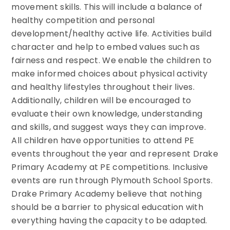
movement skills. This will include a balance of
healthy competition and personal
development/healthy active life. Activities build
character and help to embed values such as
fairness and respect. We enable the children to
make informed choices about physical activity
and healthy lifestyles throughout their lives.
Additionally, children will be encouraged to
evaluate their own knowledge, understanding
and skills, and suggest ways they can improve.
All children have opportunities to attend PE
events throughout the year and represent Drake
Primary Academy at PE competitions. Inclusive
events are run through Plymouth School Sports.
Drake Primary Academy believe that nothing
should be a barrier to physical education with
everything having the capacity to be adapted.