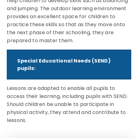
help children to develop skills such as balancing
and jumping. The outdoor learning environment
provides an excellent space for children to
practice these skills so that as they move onto
the next phase of their schooling, they are
prepared to master them.
Special Educational Needs (SEND)
pupils:
Lessons are adapted to enable all pupils to
access their learning, including pupils with SEND.
Should children be unable to participate in
physical activity, they attend and contribute to
lessons.