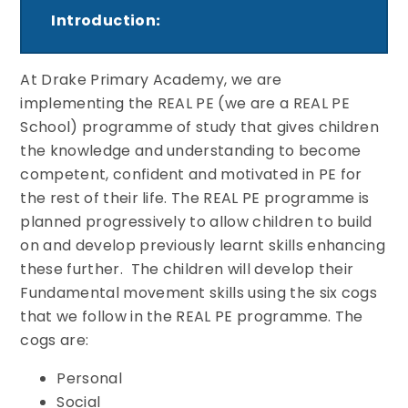
Introduction
:
At Drake Primary Academy, we are
implementing the REAL PE (we are a REAL PE
School) programme of study that gives children
the knowledge and understanding to become
competent, confident and motivated in PE for
the rest of their life. The REAL PE programme is
planned progressively to allow children to build
on and develop previously learnt skills enhancing
these further. The children will develop their
Fundamental movement skills using the six cogs
that we follow in the REAL PE programme. The
cogs are:
Personal
Social