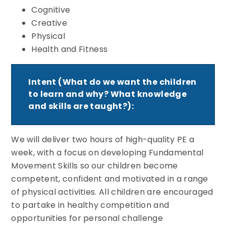
Cognitive
Creative
Physical
Health and Fitness
Intent (What do we want the children
to learn and why? What knowledge
and skills are taught?):
We will deliver two hours of high-quality PE a
week, with a focus on developing Fundamental
Movement Skills so our children become
competent, confident and motivated in a range
of physical activities. All children are encouraged
to partake in healthy competition and
opportunities for personal challenge