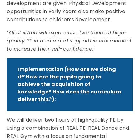
development are given. Physical Development
opportunities in Early Years also make positive
contributions to children’s development.
‘All children will experience two hours of high-
quality PE in a safe and supportive environment
to increase their self-confidence.’
Implementation (How are we doing
it? How are the pupils going to
achieve the acquisition of
knowledge? How does the curriculum
deliver this?):
We will deliver two hours of high-quality PE by
using a combination of REAL PE, REAL Dance and
REAL Gym with a focus on fundamental