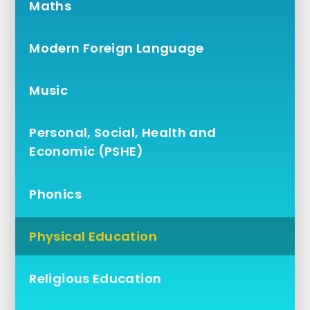
Maths
Modern Foreign Language
Music
Personal, Social, Health and
Economic (PSHE)
Phonics
Physical Education
Religious Education