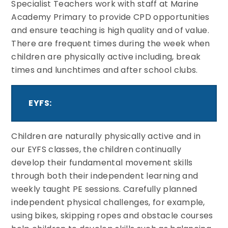
Specialist Teachers work with staff at Marine
Academy Primary to provide CPD opportunities
and ensure teaching is high quality and of value.
There are frequent times during the week when
children are physically active including, break
times and lunchtimes and after school clubs.
EYFS:
Children are naturally physically active and in
our EYFS classes, the children continually
develop their fundamental movement skills
through both their independent learning and
weekly taught PE sessions. Carefully planned
independent physical challenges, for example,
using bikes, skipping ropes and obstacle courses