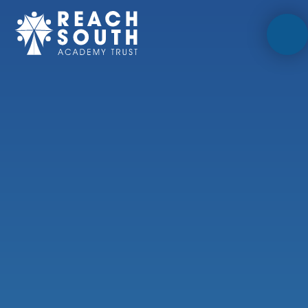
Skip to content ↓