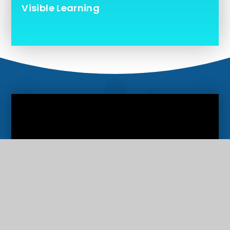
Visible Learning
Ofsted Report