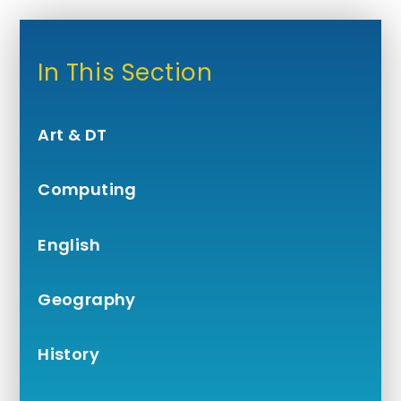
In This Section
Art & DT
Computing
English
Geography
History