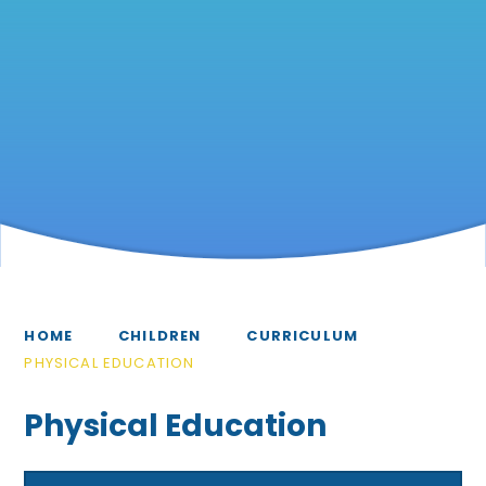
HOME
CHILDREN
CURRICULUM
PHYSICAL EDUCATION
Physical Education