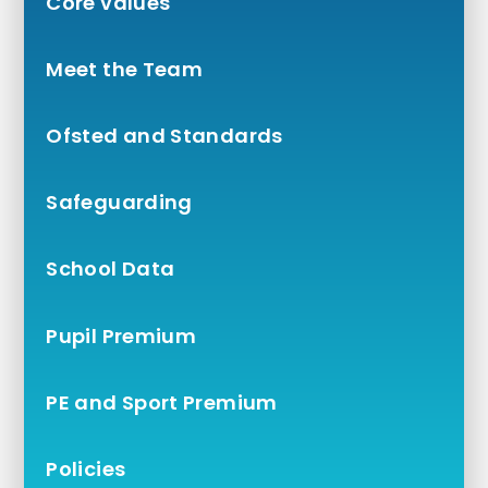
Core values
Meet the Team
Ofsted and Standards
Safeguarding
School Data
Pupil Premium
PE and Sport Premium
Policies