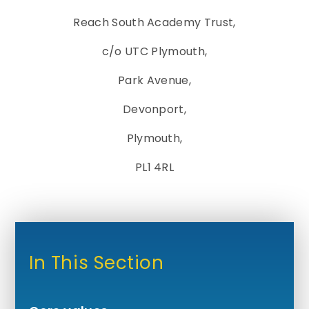
Reach South Academy Trust,
c/o UTC Plymouth,
Park Avenue,
Devonport,
Plymouth,
PL1 4RL
In This Section