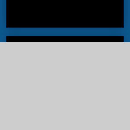
Newsletters