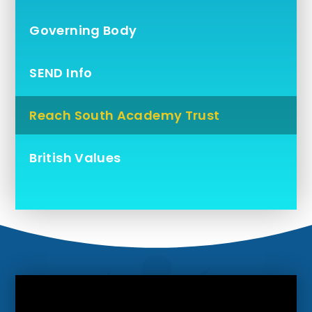
Governing Body
SEND Info
Reach South Academy Trust
British Values