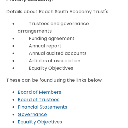
Details about Reach South Academy Trust's:
Trustees and governance
arrangements.
Funding agreement
Annual report
Annual audited accounts
Articles of association
Equality Objectives
These can be found using the links below:
Board of Members
Board of Trustees
Financial Statements
Governance
Equality Objectives