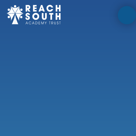
Skip to content ↓