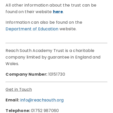
All other information about the trust can be
found on their website
here
.
Information can also be found on the
Department of Education
website.
Reach South Academy Trust is a charitable
company limited by guarantee in England and
Wales.
Company Number:
10151730
Get in Touch
Email:
info@reachsouth.org
Telephone:
01752 987060