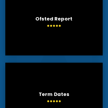
Ofsted Report
Term Dates