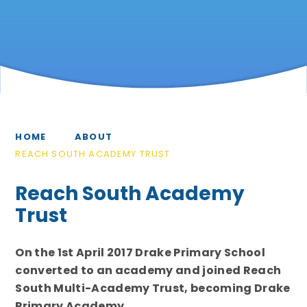
HOME
ABOUT
REACH SOUTH ACADEMY TRUST
Reach South Academy
Trust
On the 1st April 2017 Drake Primary School
converted to an academy and joined Reach
South Multi-Academy Trust, becoming Drake
Primary Academy.